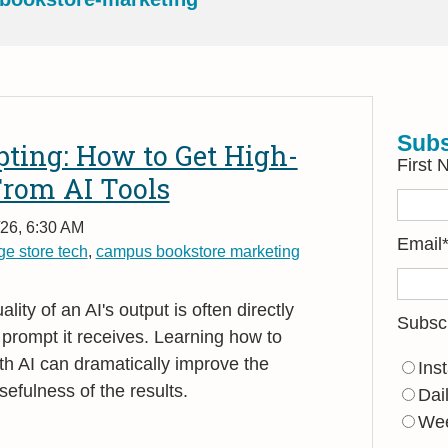
Subs
pting: How to Get High-
First
From AI Tools
26, 6:30 AM
Email
ge store tech
,
campus bookstore marketing
ality of an AI's output is often directly
Subsc
e prompt it receives. Learning how to
th AI can dramatically improve the
Ins
efulness of the results.
Dai
Wee