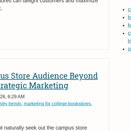
tores can delight customers and maximize
.
c
b
M
c
t
s
us Store Audience Beyond
trategic Marketing
26, 6:29 AM
stry trends
,
marketing for college bookstores
,
 naturally seek out the campus store