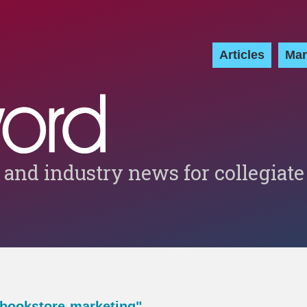
Articles
Mar
 and industry news for collegiate
-bookstore-marketing"