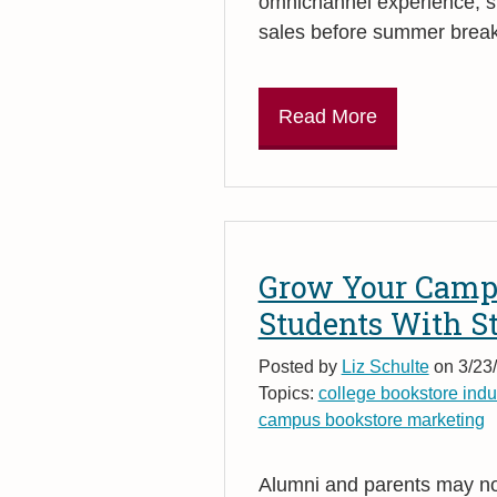
omnichannel experience, s
sales before summer break
Read More
Grow Your Camp
Students With S
Posted by
Liz Schulte
on 3/23/
Topics:
college bookstore indu
campus bookstore marketing
Alumni and parents may not