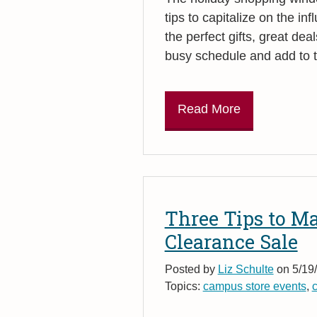
tips to capitalize on the in
the perfect gifts, great deal
busy schedule and add to th
Read More
Three Tips to M
Clearance Sale
Posted by
Liz Schulte
on 5/19/
Topics:
campus store events
,
c