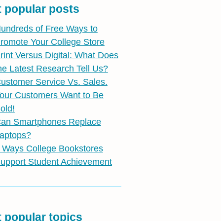
 popular posts
undreds of Free Ways to
romote Your College Store
rint Versus Digital: What Does
he Latest Research Tell Us?
ustomer Service Vs. Sales.
our Customers Want to Be
old!
an Smartphones Replace
aptops?
 Ways College Bookstores
upport Student Achievement
 popular topics