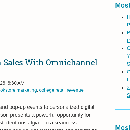
Most
H
P
P
t
C
Y
n Sales With Omnichannel
S
C
L
26, 6:30 AM
3
okstore marketing
,
college retail revenue
S
 and pop
‑
up events to personalized digital
on presents a powerful opportunity for
student nostalgia into a seamless
Most