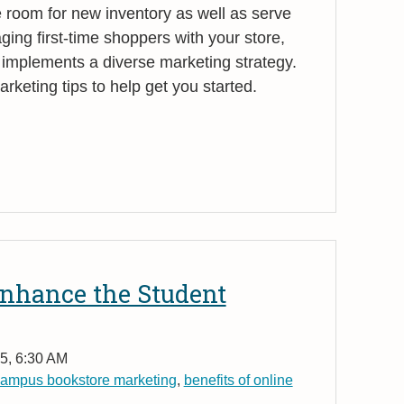
room for new inventory as well as serve
aging first-time shoppers with your store,
 implements a diverse marketing strategy.
keting tips to help get you started.
nhance the Student
5, 6:30 AM
ampus bookstore marketing
,
benefits of online