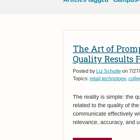
The Art of Prom
Quality Results 
Posted by
Liz Schulte
on 7/27/
Topics:
retail technology
,
colle
The reality is simple: the qu
related to the quality of th
communicate effectively wi
relevance, accuracy, and us