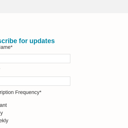
cribe for updates
 Name
*
*
ription Frequency
*
tant
ly
kly