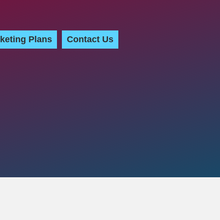
keting Plans
Contact Us