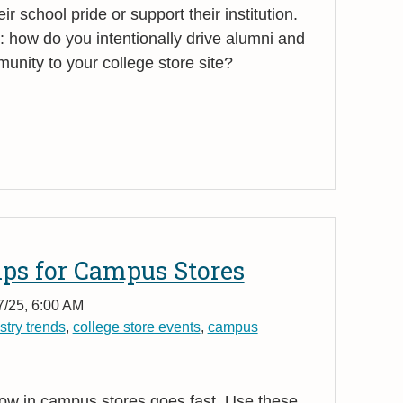
 school pride or support their institution.
how do you intentionally drive alumni and
nity to your college store site?
ips for Campus Stores
7/25, 6:00 AM
stry trends
,
college store events
,
campus
ow in campus stores goes fast. Use these