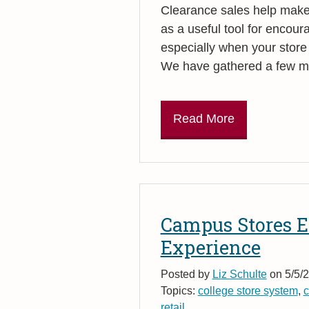
Clearance sales help make 
as a useful tool for encour
especially when your store
We have gathered a few mar
Read More
Campus Stores E
Experience
Posted by
Liz Schulte
on 5/5/2
Topics:
college store system
,
c
retail