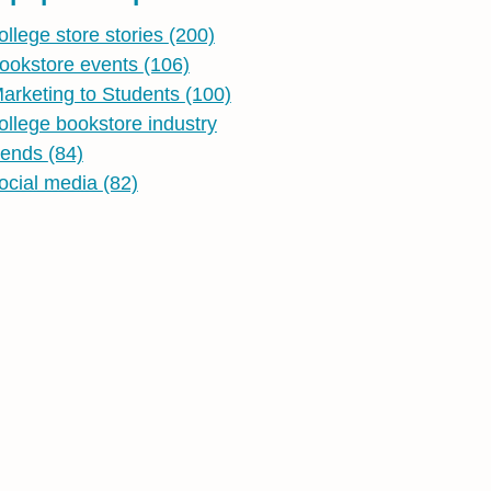
ollege store stories
(200)
ookstore events
(106)
arketing to Students
(100)
ollege bookstore industry
rends
(84)
ocial media
(82)