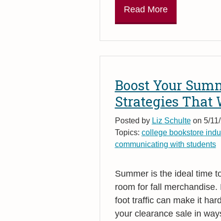
Read More
Boost Your Summ
Strategies That
Posted by
Liz Schulte
on 5/11/
Topics:
college bookstore indu
communicating with students
Summer is the ideal time t
room for fall merchandise.
foot traffic can make it ha
your clearance sale in way