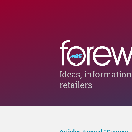
Ideas, information
retailers
Articles tagged "Campus