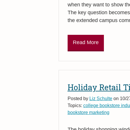
when they want to show their
The key question becomes: 
the extended campus commu
Read More
Holiday Retail T
Posted by
Liz Schulte
on 10/2
Topics:
college bookstore indu
bookstore marketing
The holiday shopping wind