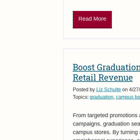
Read More
Boost Graduatio
Retail Revenue
Posted by
Liz Schulte
on 4/27/
Topics:
graduation
,
campus bo
From targeted promotions
campaigns, graduation seas
campus stores. By turning 