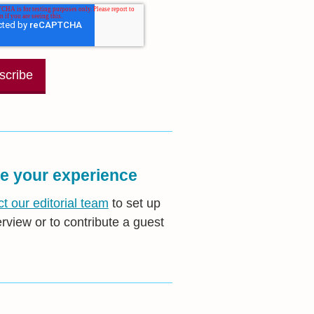
e your experience
t our editorial team
to set up
erview or to contribute a guest