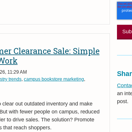
er Clearance Sale: Simple
 Work
26, 11:29 AM
Shar
stry trends
,
campus bookstore marketing
,
Contac
an int
post.
o clear out outdated inventory and make
 But with fewer people on campus, reduced
rder to drive sales. The solution? Promote
s that reach shoppers.