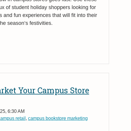
flux of student holiday shoppers looking for
s and fun experiences that will fit into their
e season’s festivities.
arket Your Campus Store
25, 6:30 AM
ampus retail
,
campus bookstore marketing